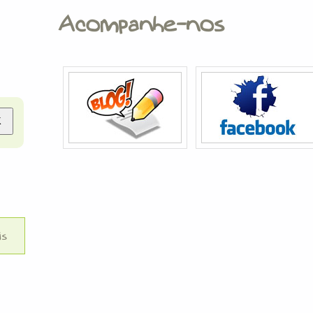
Acompanhe-nos
is